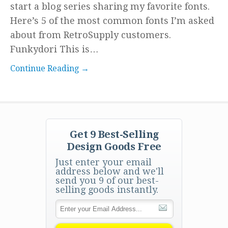
start a blog series sharing my favorite fonts.
Here’s 5 of the most common fonts I’m asked
about from RetroSupply customers.
Funkydori This is…
Continue Reading →
Get 9 Best-Selling
Design Goods Free
Just enter your email
address below and we'll
send you 9 of our best-
selling goods instantly.