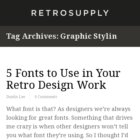
Tag Archives:
Graphic Stylin
5 Fonts to Use in Your
Retro Design Work
Dustin Lee
0 Comments
What font is that? As designers we’re always
looking for great fonts. Something that drives
me crazy is when other designers won’t tell
you what font they’re using. So I thought I’d