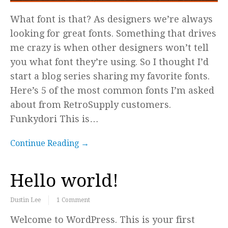
What font is that? As designers we’re always
looking for great fonts. Something that drives
me crazy is when other designers won’t tell
you what font they’re using. So I thought I’d
start a blog series sharing my favorite fonts.
Here’s 5 of the most common fonts I’m asked
about from RetroSupply customers.
Funkydori This is…
Continue Reading →
Hello world!
Dustin Lee
1 Comment
Welcome to WordPress. This is your first