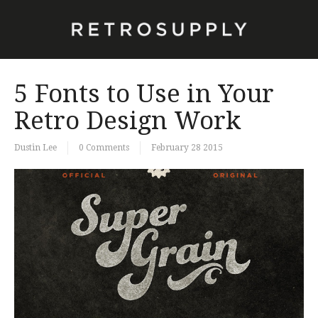
5 Fonts to Use in Your
Retro Design Work
Dustin Lee
0 Comments
February 28 2015