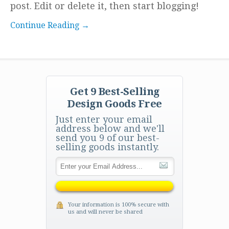
post. Edit or delete it, then start blogging!
Continue Reading →
Get 9 Best-Selling
Design Goods Free
Just enter your email
address below and we'll
send you 9 of our best-
selling goods instantly.
Your information is 100% secure with
us and will never be shared